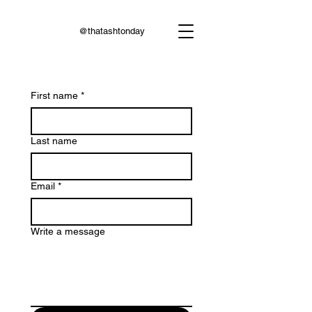
@thatashtonday
First name
*
Last name
Email
*
Write a message